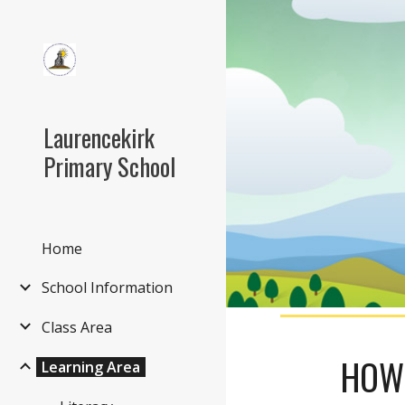
Sk
Laurencekirk
Primary School
Home
School Information
Class Area
HOW 
Learning Area