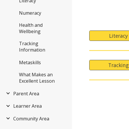
Literacy
Numeracy
Health and
Wellbeing
Literacy
Tracking
Information
Metaskills
Tracking
What Makes an
Excellent Lesson
Parent Area
Learner Area
Community Area