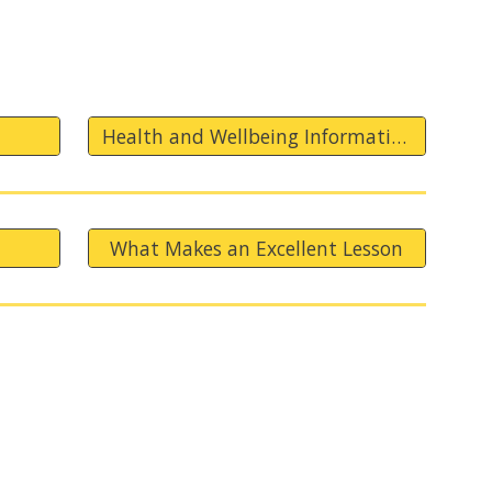
Health and Wellbeing Information
What Makes an Excellent Lesson