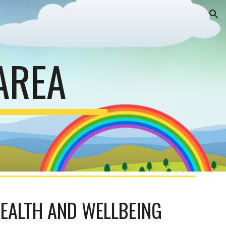
ion
AREA
HEALTH AND WELLBEING