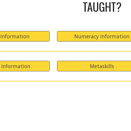
TAUGHT?
 Information
Numeracy Information
 Information
Metaskills