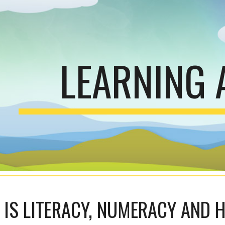
ip to main content
Skip to navigat
LEARNING 
IS LITERACY, NUMERACY AND 