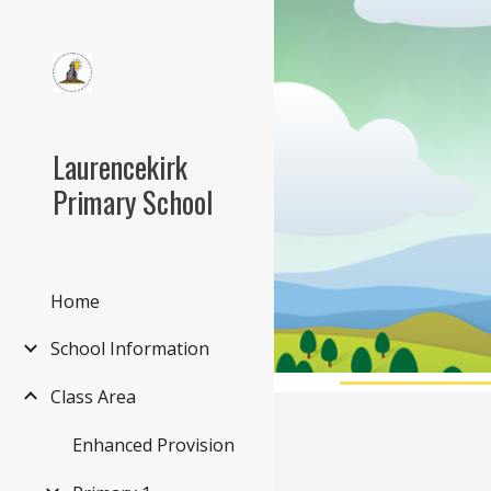
Sk
Laurencekirk
Primary School
Home
School Information
Class Area
Enhanced Provision