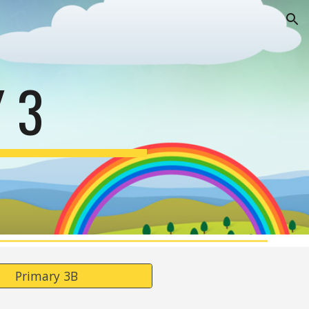
ion
 3
Primary 3B