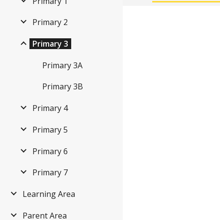
Primary 1
Primary 2
Primary 3
Primary 3A
Primary 3B
Primary 4
Primary 5
Primary 6
Primary 7
Learning Area
Parent Area