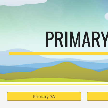
ip to main content
Skip to navigat
PRIMARY
Primary 3A