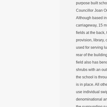
purpose built sch
Councillor Joan O
Although based in 
carriageway, 15 mi
fields at the back
provision, library
used for serving 
rear of the buildi
field also has be
shrubs with an ou
the school is thro
is in place. All ot
use individual swi
denominational and
the surrounding rur