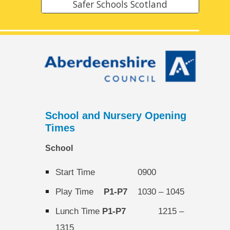
Safer Schools Scotland
School and Nursery Opening
Times
School
Start Time
0900
Play Time
P1-P7
1030
–
1045
Lunch Time
P1-P7
1215 –
1315