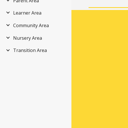
Parent Area
Learner Area
Community Area
Nursery Area
Transition Area