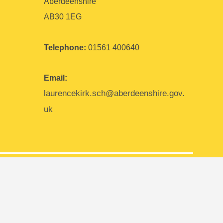
Aberdeenshire
AB30 1EG
Telephone:
01561 400640
Email:
laurencekirk.sch@aberdeenshire.gov.
uk