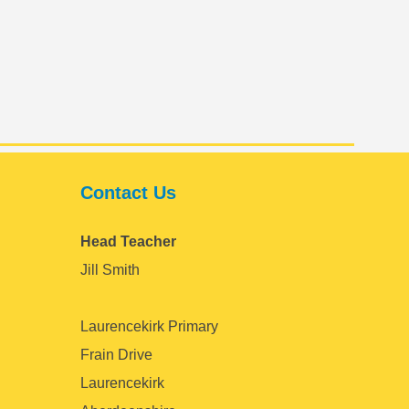
Contact Us
Head Teacher
Jill Smith
Laurencekirk Primary
Frain Drive
Laurencekirk