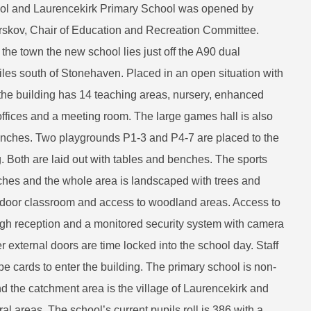
ool and Laurencekirk Primary School was opened by
rskov, Chair of Education and Recreation Committee.
the town the new school lies just off the A90 dual
les south of Stonehaven. Placed in an open situation with
, the building has 14 teaching areas, nursery, enhanced
, offices and a meeting room. The large games hall is also
lunches. Two playgrounds P1-3 and P4-7 are placed to the
ng. Both are laid out with tables and benches. The sports
nches and the whole area is landscaped with trees and
tdoor classroom and access to woodland areas. Access to
ugh reception and a monitored security system with camera
her external doors are time locked into the school day. Staff
pe cards to enter the building. The primary school is non-
 the catchment area is the village of Laurencekirk and
al areas. The school’s current pupils roll is 386 with a