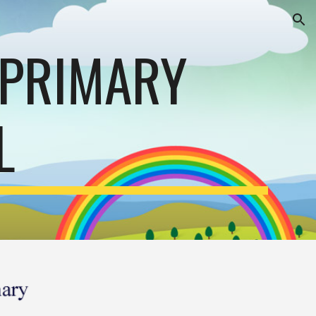
ion
 PRIMARY
L