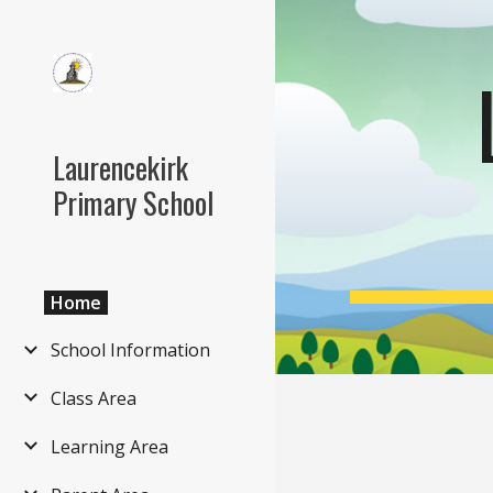
Sk
Laurencekirk
Primary School
Home
School Information
Class Area
Learning Area