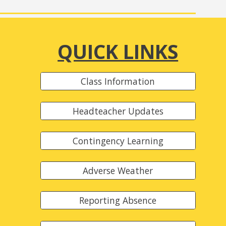
QUICK LINKS
Class Information
Headteacher Updates
Contingency Learning
Adverse Weather
Reporting Absence