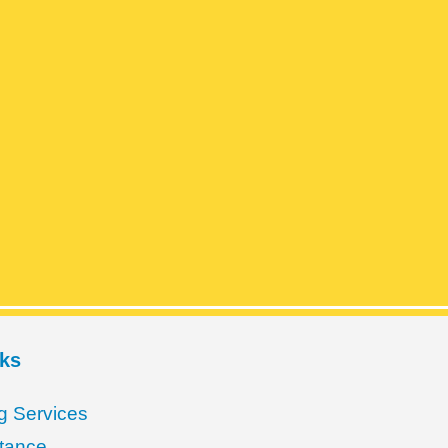
nks
g Services
stance