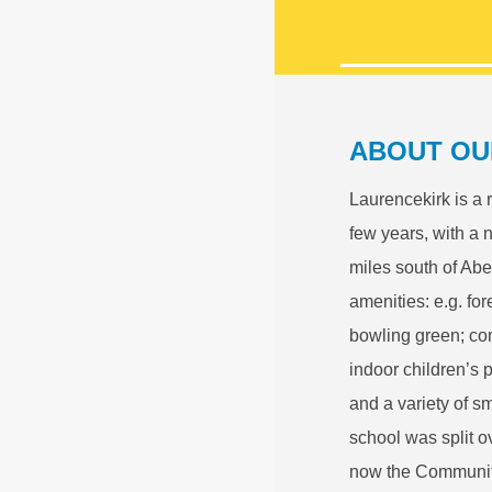
ABOUT OU
Laurencekirk is a 
few years, with a 
miles south of Abe
amenities: e.g. fo
bowling green; com
indoor children’s 
and a variety of s
school was split o
now the Community