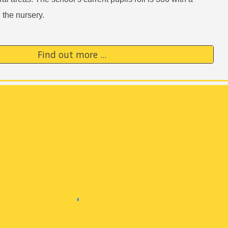
n the nursery.
Find out more ...