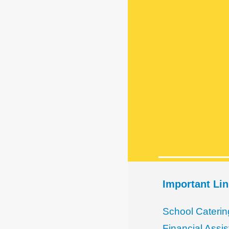
Important Li
School Caterin
Financial Assi