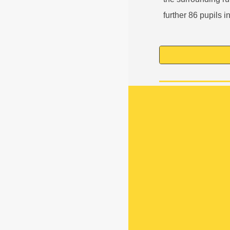
further 86 pupils i