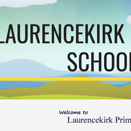
ip to main content
Skip to navigat
LAURENCEKIRK
SCHOO