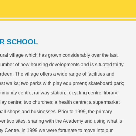
R SCHOOL
rural village which has grown considerably over the last
number of new housing developments and is situated thirty
rdeen. The village offers a wide range of facilities and
rest walks; two parks with play equipment; skateboard park;
munity centre; railway station; recycling centre; library;
play centre; two churches; a health centre; a supermarket
mall shops and businesses. Prior to 1999, the primary
ver two sites, sharing with the Academy and using what is
 Centre. In 1999 we were fortunate to move into our