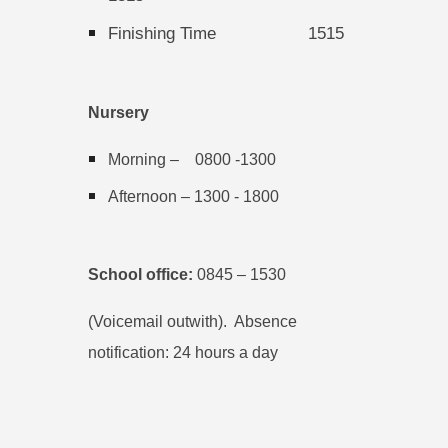
Finishing Time
1515
Nursery
Morning – 0800 -1300
Afternoon – 1300 - 1800
School office:
0845 – 1530
(Voicemail outwith). Absence
notification: 24 hours a day